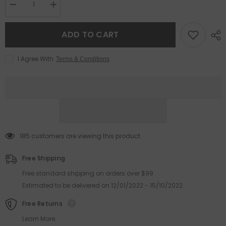
Decrease
Increase
quantity
quantity
for
for
2025
2025
ADD TO CART
Fashion
Fashion
cat
cat
eye
eye
I Agree With
Terms & Conditions
acetate
acetate
frame
frame
print
print
glasses
glasses
Color
Color
frame
frame
anti-
anti-
blue
blue
light
light
cat
cat
185 customers are viewing this product
eye
eye
glasses
glasses
Free Shipping
Free standard shipping on orders over $99
Estimated to be delivered on 12/01/2022 - 15/10/2022.
Free Returns
Learn More.