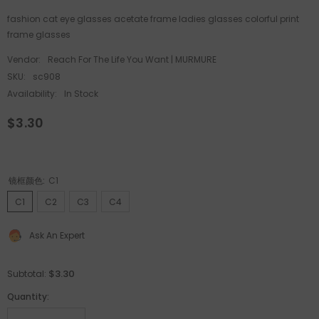
fashion cat eye glasses acetate frame ladies glasses colorful print
frame glasses
Vendor:
Reach For The Life You Want | MURMURE
SKU:
sc908
Availability:
In Stock
$3.30
镜框颜色:
C1
C1
C2
C3
C4
Ask An Expert
$3.30
Subtotal:
Quantity: