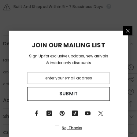
Built And Shipped Within 5 - 7 Bussiness Days
Description
JOIN OUR MAILING LIST
Sign Up for exclusive updates, new arrivals
fashion cat eye glasses
& insider only discounts
acetate frame ladies glasses
colorful print frame glasses
SUBMIT
Additional Information
Shipping & Return
No, Thanks
Custom Tab