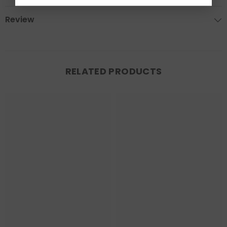
Review
RELATED PRODUCTS