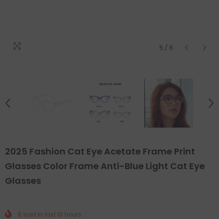
5
/
6
2025 Fashion Cat Eye Acetate Frame Print
Glasses Color Frame Anti-Blue Light Cat Eye
Glasses
8
sold in last
10
hours