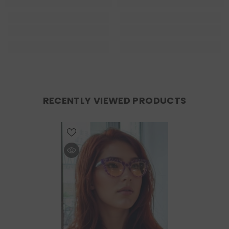
RECENTLY VIEWED PRODUCTS