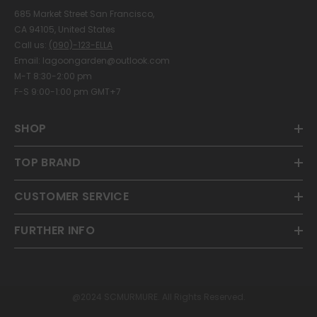
685 Market Street San Francisco,
CA 94105, United States
Call us:
(090)-123-ELLA
Email: lagoongarden@outlook.com
M-T 8:30-2:00 pm
F-S 9:00-1:00 pm GMT+7
SHOP
TOP BRAND
CUSTOMER SERVICE
FURTHER INFO
@2024 SCMURMURE. All Rights Reserved.