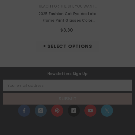
VENDOR:
REACH FOR THE LIFE YOU WANT |
MURMURE
2025 Fashion Cat Eye Acetate
Frame Print Glasses Color
Frame Anti-Blue Light Cat Eye
$3.30
Glasses
+ SELECT OPTIONS
Newsletters Sign Up
Your email address
SUBMIT