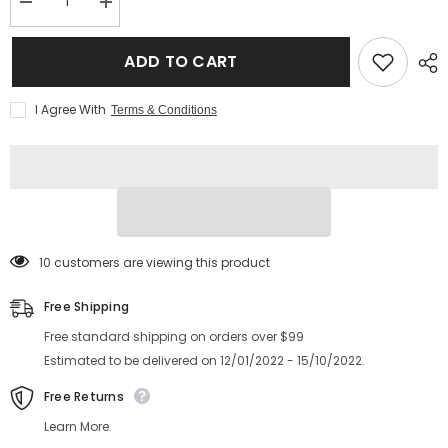
Decrease
Increase
quantity
quantity
for
for
2025
2025
ADD TO CART
New
New
style
style
fashion
fashion
I Agree With
Terms & Conditions
metal
metal
frame
frame
glasses
glasses
double
double
bridge
bridge
anti
anti
blue
blue
light
light
glasses
glasses
frame
frame
59 customers are viewing this product
Free Shipping
Free standard shipping on orders over $99
Estimated to be delivered on 12/01/2022 - 15/10/2022.
Free Returns
Learn More.