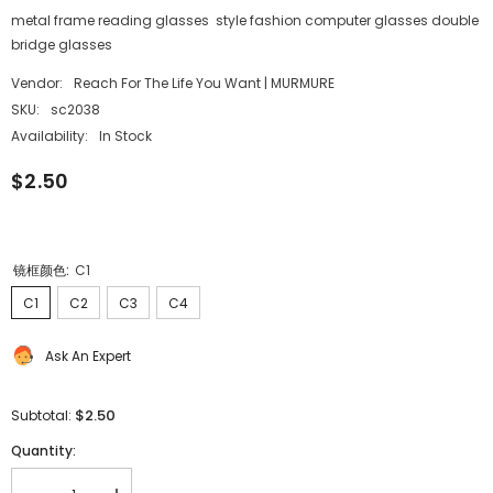
metal frame reading glasses style fashion computer glasses double
bridge glasses
Vendor:
Reach For The Life You Want | MURMURE
SKU:
sc2038
Availability:
In Stock
$2.50
镜框颜色:
C1
C1
C2
C3
C4
Ask An Expert
$2.50
Subtotal:
Quantity: