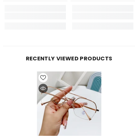
RECENTLY VIEWED PRODUCTS