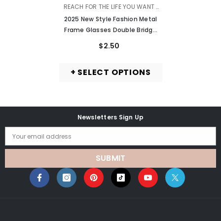
VENDOR:
REACH FOR THE LIFE YOU WANT |
MURMURE
2025 New Style Fashion Metal
Frame Glasses Double Bridge
Anti Blue Light Glasses Frame
$2.50
+ SELECT OPTIONS
Newsletters Sign Up
Your email address
SUBMIT