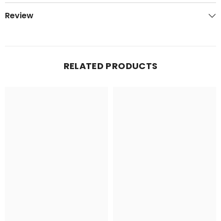
Review
RELATED PRODUCTS