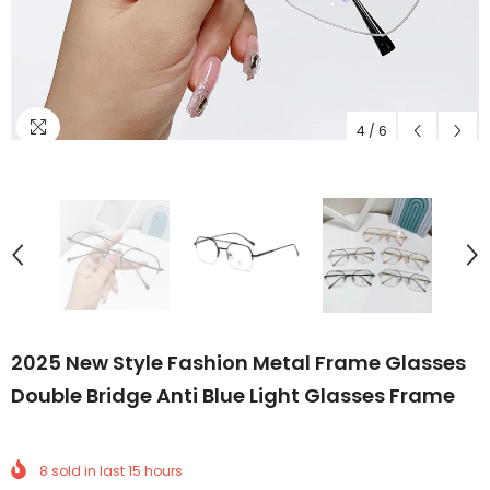
4
/
6
2025 New Style Fashion Metal Frame Glasses
Double Bridge Anti Blue Light Glasses Frame
8
sold in last
15
hours