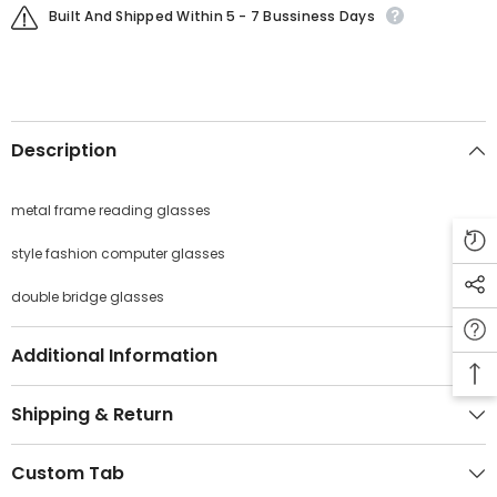
Built And Shipped Within 5 - 7 Bussiness Days
Description
JOIN OUR MAILING LIST
Sign Up for exclusive updates, new arrivals
metal frame reading glasses
& insider only discounts
style fashion computer glasses
double bridge glasses
SUBMIT
Additional Information
Shipping & Return
No, Thanks
Custom Tab