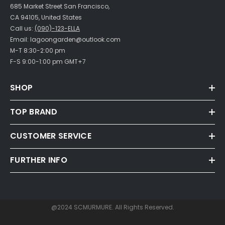
685 Market Street San Francisco,
CA 94105, United States
Call us:
(090)-123-ELLA
Email: lagoongarden@outlook.com
M-T 8:30-2:00 pm
F-S 9:00-1:00 pm GMT+7
SHOP
TOP BRAND
CUSTOMER SERVICE
FURTHER INFO
@2024 SCMURMURE. All Rights Reserved.