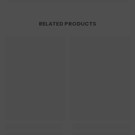
RELATED PRODUCTS