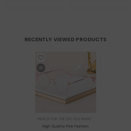
RECENTLY VIEWED PRODUCTS
VENDOR:
REACH FOR THE LIFE YOU WANT |
MURMURE
High Quality Pink Fashion