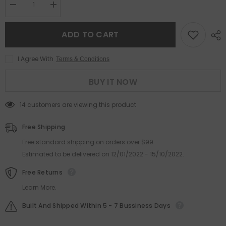
Decrease
Increase
quantity
quantity
for
for
High
High
ADD TO CART
quality
quality
pink
pink
fashion
fashion
I Agree With
Terms & Conditions
trend
trend
metal
metal
anti-
anti-
BUY IT NOW
blue
blue
light
light
glasses
glasses
14 customers are viewing this product
frame
frame
cat
cat
eye
eye
Free Shipping
metal
metal
frame
frame
Free standard shipping on orders over $99
glasses
glasses
Estimated to be delivered on 12/01/2022 - 15/10/2022.
Free Returns
Learn More.
Built And Shipped Within 5 - 7 Bussiness Days