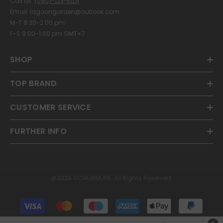
Call us:
(090)-123-ELLA
Email: lagoongarden@outlook.com
M-T 8:30-2:00 pm
F-S 9:00-1:00 pm GMT+7
SHOP
TOP BRAND
CUSTOMER SERVICE
FURTHER INFO
@2024 SCMURMURE. All Rights Reserved.
Payment
methods