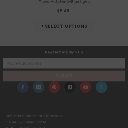
Trend Metal Anti-Blue Light
Glasses Frame Cat Eye Metal
$5.48
Frame Glasses
+ SELECT OPTIONS
Newsletters Sign Up
Your email address
SUBMIT
685 Market Street San Francisco,
CA 94105, United States