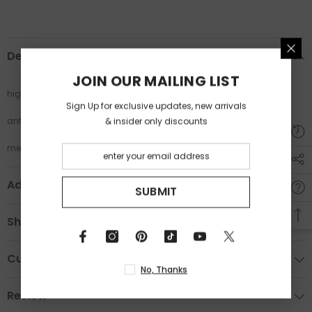
Description
JOIN OUR MAILING LIST
high quality fashion trend glasses
Sign Up for exclusive updates, new arrivals
& insider only discounts
anti blue light glasses
metal frame cat eye glasses
Additional Information
SUBMIT
Shipping & Return
Custom Tab
No, Thanks
Review