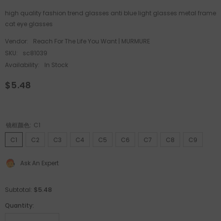
high quality fashion trend glasses anti blue light glasses metal frame
cat eye glasses
Vendor:
Reach For The Life You Want | MURMURE
SKU:
sc81039
Availability:
In Stock
$5.48
镜框颜色:
C1
C1
C2
C3
C4
C5
C6
C7
C8
C9
Ask An Expert
$5.48
Subtotal:
Quantity: