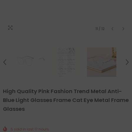
11
/
12
High Quality Pink Fashion Trend Metal Anti-
Blue Light Glasses Frame Cat Eye Metal Frame
Glasses
5
sold in last
17
hours