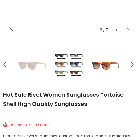
6
/
7
Hot Sale Rivet Women Sunglasses Tortoise
Shell High Quality Sunglasses
6
sold in last
17
hours
high quality rivet sunglasses custom logo tortoise shell sunglasses