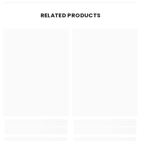
RELATED PRODUCTS