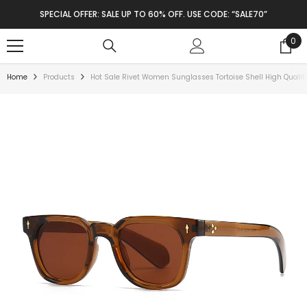
SKIP TO CONTENT
SPECIAL OFFER: SALE UP TO 60% OFF. USE CODE: “SALE70”
0
0
ite
Home
Products
Hot Sale Rivet Women Sunglasses Tortoise Shell High Quali