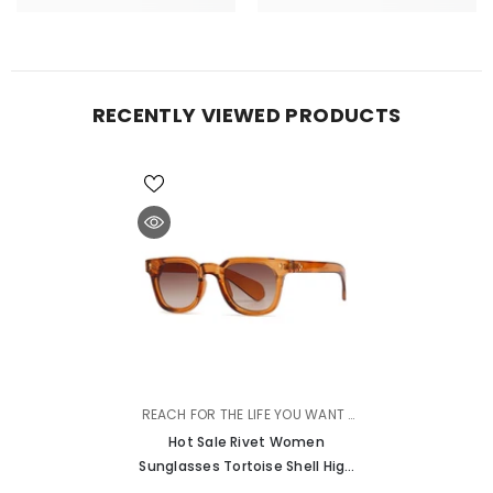
RECENTLY VIEWED PRODUCTS
VENDOR:
REACH FOR THE LIFE YOU WANT |
MURMURE
Hot Sale Rivet Women
Sunglasses Tortoise Shell High
Quality Sunglasses