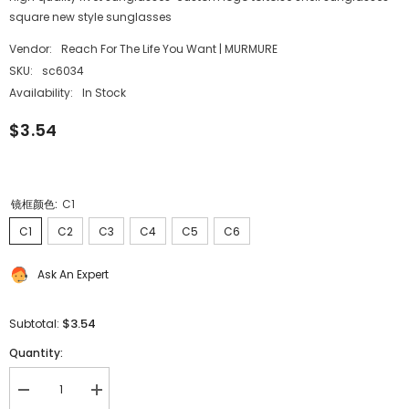
square new style sunglasses
Vendor:
Reach For The Life You Want | MURMURE
SKU:
sc6034
Availability:
In Stock
$3.54
镜框颜色:
C1
C1
C2
C3
C4
C5
C6
Ask An Expert
$3.54
Subtotal:
Quantity:
Decrease
Increase