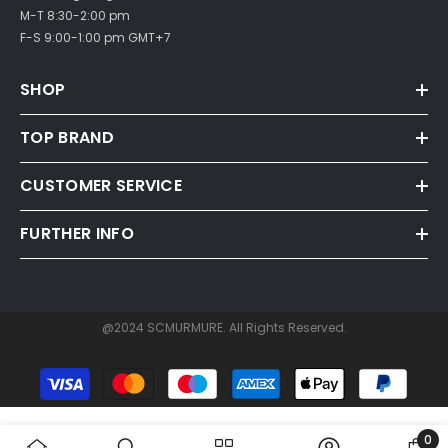
M-T 8:30-2:00 pm
F-S 9:00-1:00 pm GMT+7
SHOP
TOP BRAND
CUSTOMER SERVICE
FURTHER INFO
@2024 SCMURMURE. All Rights Reserved.
Payment
methods
0