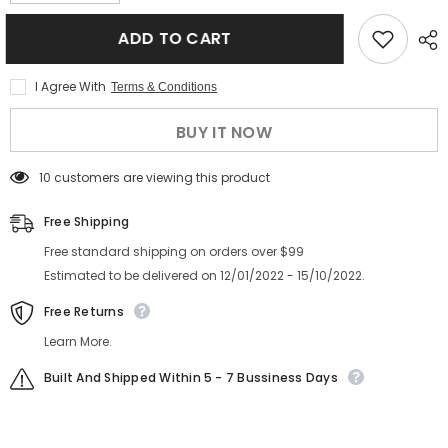
quantity
quantity
for
for
Hot
Hot
ADD TO CART
sale
sale
rivet
rivet
women
women
I Agree With
Terms & Conditions
sunglasses
sunglasses
tortoise
tortoise
shell
shell
BUY IT NOW
high
high
quality
quality
sunglasses
sunglasses
14 customers are viewing this product
Free Shipping
Free standard shipping on orders over $99
Estimated to be delivered on 12/01/2022 - 15/10/2022.
Free Returns
Learn More.
Built And Shipped Within 5 - 7 Bussiness Days