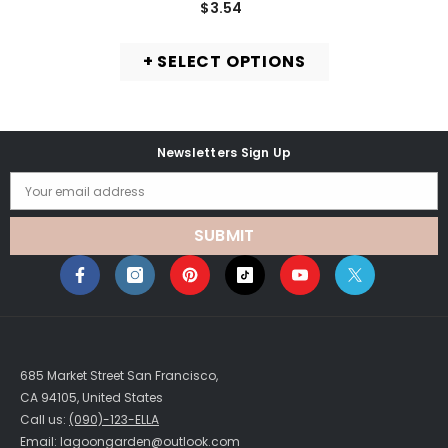
$3.54
+ SELECT OPTIONS
Newsletters Sign Up
Your email address
SUBMIT
685 Market Street San Francisco,
CA 94105, United States
Call us:
(090)-123-ELLA
Email: lagoongarden@outlook.com