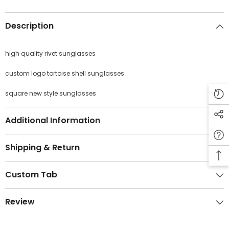
Description
high quality rivet sunglasses
JOIN OUR MAILING LIST
custom logo tortoise shell sunglasses
Sign Up for exclusive updates, new arrivals
& insider only discounts
square new style sunglasses
Additional Information
SUBMIT
Shipping & Return
Custom Tab
No, Thanks
Review