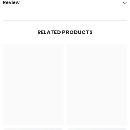
Review
RELATED PRODUCTS