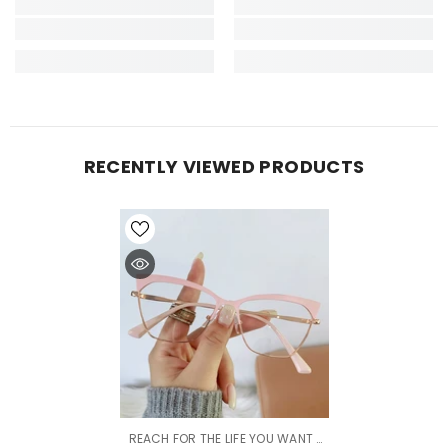
RECENTLY VIEWED PRODUCTS
VENDOR:
REACH FOR THE LIFE YOU WANT |