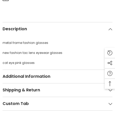
Description
JOIN OUR MAILING LIST
metal frame fashion glasses
Sign Up for exclusive updates, new arrivals
& insider only discounts
new fashion tac lens eyewear glasses
cat eye pink glasses
SUBMIT
Additional Information
Shipping & Return
Custom Tab
No, Thanks