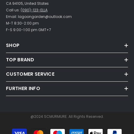
CA 94105, United States
Call us:
(090)-123-ELLA
Email: lagoongarden@outlook.com
M-T 8:30-2:00 pm
F-S 9:00-1:00 pm GMT+7
SHOP
TOP BRAND
CUSTOMER SERVICE
FURTHER INFO
@2024 SCMURMURE. All Rights Reserved.
Payment