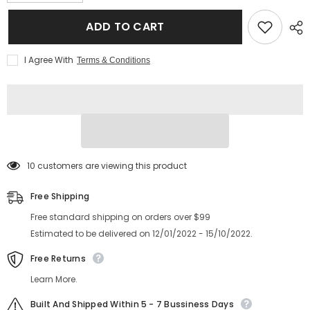
quantity
quantity
for
for
New
New
ADD TO CART
style
style
fashion
fashion
cat
cat
I Agree With
Terms & Conditions
eye
eye
glasses
glasses
anti
anti
blue
blue
light
light
pink
pink
metal
metal
frame
frame
glasses
glasses
193 customers are viewing this product
Free Shipping
Free standard shipping on orders over $99
Estimated to be delivered on 12/01/2022 - 15/10/2022.
Free Returns
Learn More.
Built And Shipped Within 5 - 7 Bussiness Days