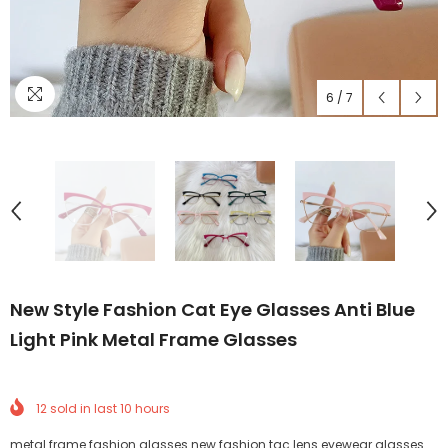
6
/
7
New Style Fashion Cat Eye Glasses Anti Blue
Light Pink Metal Frame Glasses
12
sold in last
10
hours
metal frame fashion glasses new fashion tac lens eyewear glasses