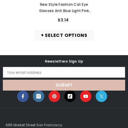
MURMURE
New Style Fashion Cat Eye
Glasses Anti Blue Light Pink
Metal Frame Glasses
$3.14
+ SELECT OPTIONS
Newsletters Sign Up
Your email address
SUBMIT
685 Market Street San Francisco,