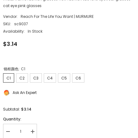
cat eye pink glasses
Vendor:
Reach For The Life You Want | MURMURE
SKU:
sc9037
Availability:
In Stock
$3.14
镜框颜色:
C1
C1
C2
C3
C4
C5
C6
Ask An Expert
$3.14
Subtotal:
Quantity:
Decrease
Increase